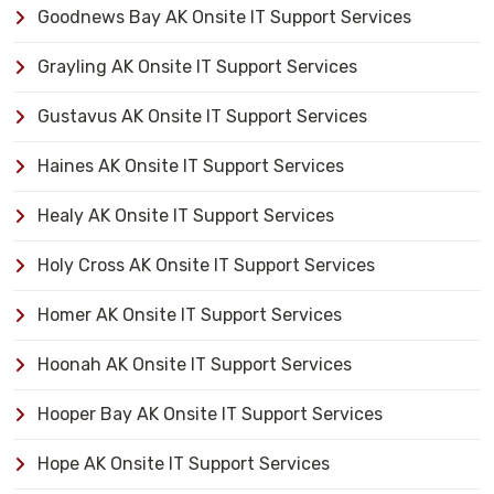
Goodnews Bay AK Onsite IT Support Services
Grayling AK Onsite IT Support Services
Gustavus AK Onsite IT Support Services
Haines AK Onsite IT Support Services
Healy AK Onsite IT Support Services
Holy Cross AK Onsite IT Support Services
Homer AK Onsite IT Support Services
Hoonah AK Onsite IT Support Services
Hooper Bay AK Onsite IT Support Services
Hope AK Onsite IT Support Services