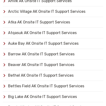
Anvik AK Onsite IT Support Services
Arctic Village AK Onsite IT Support Services
Atka AK Onsite IT Support Services
Atqasuk AK Onsite IT Support Services
Auke Bay AK Onsite IT Support Services
Barrow AK Onsite IT Support Services
Beaver AK Onsite IT Support Services
Bethel AK Onsite IT Support Services
Bettles Field AK Onsite IT Support Services
Big Lake AK Onsite IT Support Services