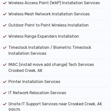
Wireless Access Point (WAP) Installation Services
Wireless Mesh Network Installation Services
Outdoor Point to Point Wireless Installation
Wireless Range Expanders Installation
Timeclock Installation / Biometric Timeclock
Installation Services
IMAC (install move add change) Tech Services
Crooked Creek, AK
Printer Installation Services
IT Network Relocation Services
Onsite IT Support Services near Crooked Creek, AK
99575