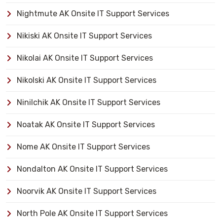
Nightmute AK Onsite IT Support Services
Nikiski AK Onsite IT Support Services
Nikolai AK Onsite IT Support Services
Nikolski AK Onsite IT Support Services
Ninilchik AK Onsite IT Support Services
Noatak AK Onsite IT Support Services
Nome AK Onsite IT Support Services
Nondalton AK Onsite IT Support Services
Noorvik AK Onsite IT Support Services
North Pole AK Onsite IT Support Services