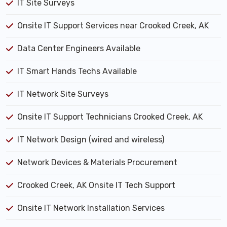
IT Site Surveys
Onsite IT Support Services near Crooked Creek, AK
Data Center Engineers Available
IT Smart Hands Techs Available
IT Network Site Surveys
Onsite IT Support Technicians Crooked Creek, AK
IT Network Design (wired and wireless)
Network Devices & Materials Procurement
Crooked Creek, AK Onsite IT Tech Support
Onsite IT Network Installation Services