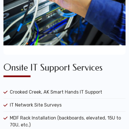
Onsite IT Support Services
Crooked Creek, AK Smart Hands IT Support
IT Network Site Surveys
MDF Rack Installation (backboards, elevated, 15U to
70U, etc.)