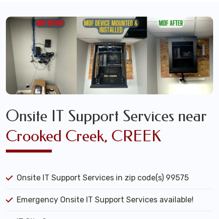
Onsite IT Support Services near
Crooked Creek, CREEK
Onsite IT Support Services in zip code(s) 99575
Emergency Onsite IT Support Services available!