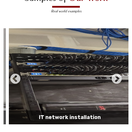
Real world examples
IT network installation