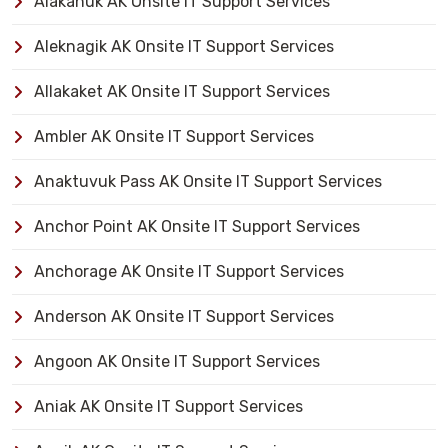
Alakanuk AK Onsite IT Support Services
Aleknagik AK Onsite IT Support Services
Allakaket AK Onsite IT Support Services
Ambler AK Onsite IT Support Services
Anaktuvuk Pass AK Onsite IT Support Services
Anchor Point AK Onsite IT Support Services
Anchorage AK Onsite IT Support Services
Anderson AK Onsite IT Support Services
Angoon AK Onsite IT Support Services
Aniak AK Onsite IT Support Services