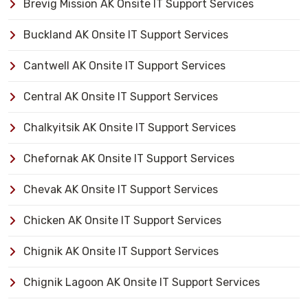
Brevig Mission AK Onsite IT Support Services
Buckland AK Onsite IT Support Services
Cantwell AK Onsite IT Support Services
Central AK Onsite IT Support Services
Chalkyitsik AK Onsite IT Support Services
Chefornak AK Onsite IT Support Services
Chevak AK Onsite IT Support Services
Chicken AK Onsite IT Support Services
Chignik AK Onsite IT Support Services
Chignik Lagoon AK Onsite IT Support Services