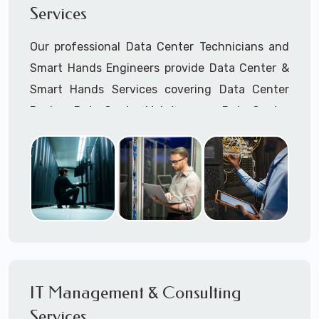
Services
Cellular Wireless Network Installation
Point-to-Point Wireless Network Installation
Our professional Data Center Technicians and
Call to speak with a support tech: 1-866-
Smart Hands Engineers provide Data Center &
417-3945 (option 1).
Smart Hands Services covering Data Center
Design, Data Center Maintenance, Data Center
Management, and Smart Hands Support.
Call to speak with a support tech: 1-866-
417-3945 (option 1).
IT Management & Consulting
Services