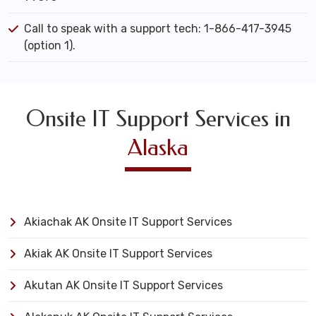
Call to speak with a support tech: 1-866-417-3945
(option 1).
Onsite IT Support Services in
Alaska
Akiachak AK Onsite IT Support Services
Akiak AK Onsite IT Support Services
Akutan AK Onsite IT Support Services