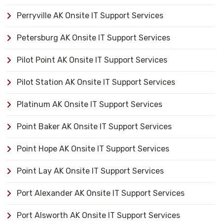
Perryville AK Onsite IT Support Services
Petersburg AK Onsite IT Support Services
Pilot Point AK Onsite IT Support Services
Pilot Station AK Onsite IT Support Services
Platinum AK Onsite IT Support Services
Point Baker AK Onsite IT Support Services
Point Hope AK Onsite IT Support Services
Point Lay AK Onsite IT Support Services
Port Alexander AK Onsite IT Support Services
Port Alsworth AK Onsite IT Support Services