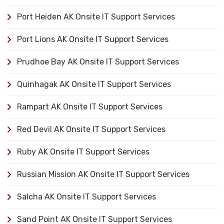
Port Heiden AK Onsite IT Support Services
Port Lions AK Onsite IT Support Services
Prudhoe Bay AK Onsite IT Support Services
Quinhagak AK Onsite IT Support Services
Rampart AK Onsite IT Support Services
Red Devil AK Onsite IT Support Services
Ruby AK Onsite IT Support Services
Russian Mission AK Onsite IT Support Services
Salcha AK Onsite IT Support Services
Sand Point AK Onsite IT Support Services