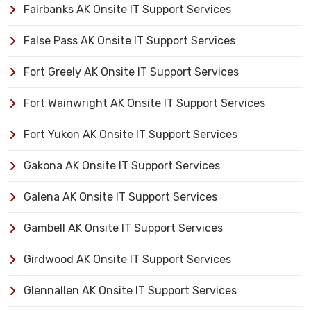
Fairbanks AK Onsite IT Support Services
False Pass AK Onsite IT Support Services
Fort Greely AK Onsite IT Support Services
Fort Wainwright AK Onsite IT Support Services
Fort Yukon AK Onsite IT Support Services
Gakona AK Onsite IT Support Services
Galena AK Onsite IT Support Services
Gambell AK Onsite IT Support Services
Girdwood AK Onsite IT Support Services
Glennallen AK Onsite IT Support Services