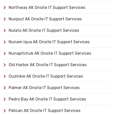
Northway AK Onsite IT Support Services
Nuiqsut AK Onsite IT Support Services
Nulato AK Onsite IT Support Services
Nunam Iqua AK Onsite IT Support Services
Nunapitchuk AK Onsite IT Support Services
Old Harbor AK Onsite IT Support Services
Ouzinkie AK Onsite IT Support Services
Palmer AK Onsite IT Support Services
Pedro Bay AK Onsite IT Support Services
Pelican AK Onsite IT Support Services