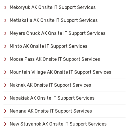
Mekoryuk AK Onsite IT Support Services
Metlakatla AK Onsite IT Support Services
Meyers Chuck AK Onsite IT Support Services
Minto AK Onsite IT Support Services
Moose Pass AK Onsite IT Support Services
Mountain Village AK Onsite IT Support Services
Naknek AK Onsite IT Support Services
Napakiak AK Onsite IT Support Services
Nenana AK Onsite IT Support Services
New Stuyahok AK Onsite IT Support Services