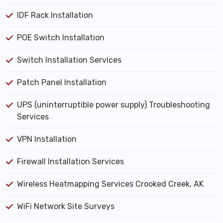
IDF Rack Installation
POE Switch Installation
Switch Installation Services
Patch Panel Installation
UPS (uninterruptible power supply) Troubleshooting
Services
VPN Installation
Firewall Installation Services
Wireless Heatmapping Services Crooked Creek, AK
WiFi Network Site Surveys