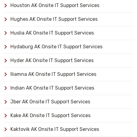
Houston AK Onsite IT Support Services
Hughes AK Onsite IT Support Services
Huslia AK Onsite IT Support Services
Hydaburg AK Onsite IT Support Services
Hyder AK Onsite IT Support Services
Iliamna AK Onsite IT Support Services
Indian AK Onsite IT Support Services
Jber AK Onsite IT Support Services
Kake AK Onsite IT Support Services
Kaktovik AK Onsite IT Support Services