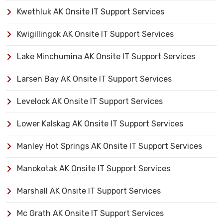
Kwethluk AK Onsite IT Support Services
Kwigillingok AK Onsite IT Support Services
Lake Minchumina AK Onsite IT Support Services
Larsen Bay AK Onsite IT Support Services
Levelock AK Onsite IT Support Services
Lower Kalskag AK Onsite IT Support Services
Manley Hot Springs AK Onsite IT Support Services
Manokotak AK Onsite IT Support Services
Marshall AK Onsite IT Support Services
Mc Grath AK Onsite IT Support Services