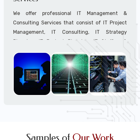
We offer professional IT Management &
Consulting Services that consist of IT Project
Management, IT Consulting, IT Strategy
Planning, IT Budget Planning, IT Staffing &
Outsourcing, and IT Hardware & Software
Procurement through our highly experienced IT
Project Managers, IT Delivery Managers, IT
Consultants, and IT Procurement Support
Techs.
Call to speak with a support tech: 1-866-
417-3945 (option 1).
Samples of
Our Work