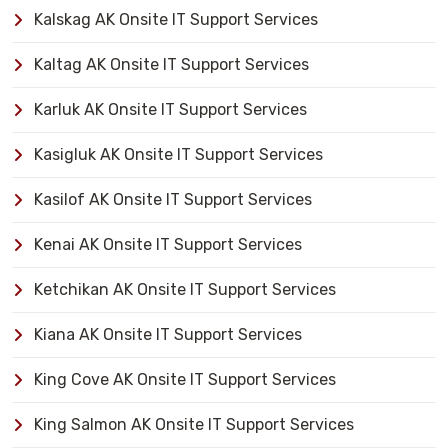
Kalskag AK Onsite IT Support Services
Kaltag AK Onsite IT Support Services
Karluk AK Onsite IT Support Services
Kasigluk AK Onsite IT Support Services
Kasilof AK Onsite IT Support Services
Kenai AK Onsite IT Support Services
Ketchikan AK Onsite IT Support Services
Kiana AK Onsite IT Support Services
King Cove AK Onsite IT Support Services
King Salmon AK Onsite IT Support Services