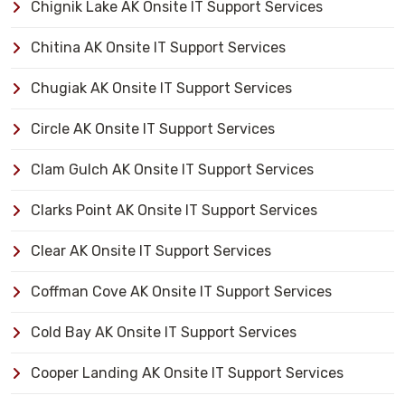
Chignik Lake AK Onsite IT Support Services
Chitina AK Onsite IT Support Services
Chugiak AK Onsite IT Support Services
Circle AK Onsite IT Support Services
Clam Gulch AK Onsite IT Support Services
Clarks Point AK Onsite IT Support Services
Clear AK Onsite IT Support Services
Coffman Cove AK Onsite IT Support Services
Cold Bay AK Onsite IT Support Services
Cooper Landing AK Onsite IT Support Services