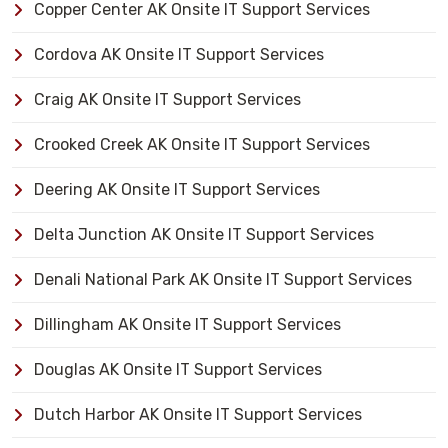
Copper Center AK Onsite IT Support Services
Cordova AK Onsite IT Support Services
Craig AK Onsite IT Support Services
Crooked Creek AK Onsite IT Support Services
Deering AK Onsite IT Support Services
Delta Junction AK Onsite IT Support Services
Denali National Park AK Onsite IT Support Services
Dillingham AK Onsite IT Support Services
Douglas AK Onsite IT Support Services
Dutch Harbor AK Onsite IT Support Services