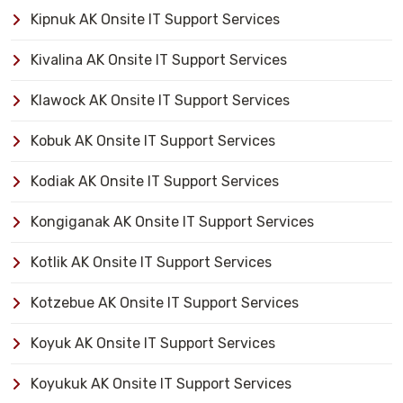
Kipnuk AK Onsite IT Support Services
Kivalina AK Onsite IT Support Services
Klawock AK Onsite IT Support Services
Kobuk AK Onsite IT Support Services
Kodiak AK Onsite IT Support Services
Kongiganak AK Onsite IT Support Services
Kotlik AK Onsite IT Support Services
Kotzebue AK Onsite IT Support Services
Koyuk AK Onsite IT Support Services
Koyukuk AK Onsite IT Support Services