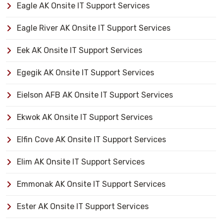
Eagle AK Onsite IT Support Services
Eagle River AK Onsite IT Support Services
Eek AK Onsite IT Support Services
Egegik AK Onsite IT Support Services
Eielson AFB AK Onsite IT Support Services
Ekwok AK Onsite IT Support Services
Elfin Cove AK Onsite IT Support Services
Elim AK Onsite IT Support Services
Emmonak AK Onsite IT Support Services
Ester AK Onsite IT Support Services