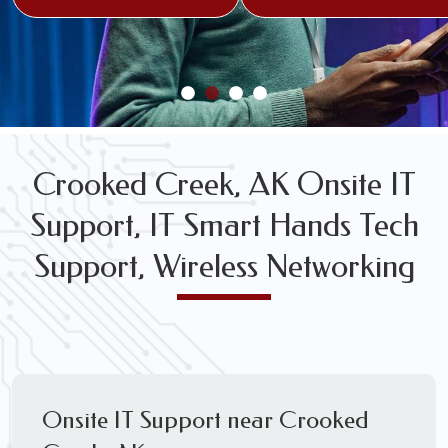
FREE WIRELESS NETWORK DESIGN CONSULTS
Crooked Creek, AK Onsite IT
Support, IT Smart Hands Tech
Support, Wireless Networking
Onsite IT Support near Crooked