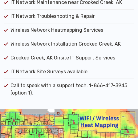
IT Network Maintenance near Crooked Creek, AK
IT Network Troubleshooting & Repair
Wireless Network Heatmapping Services
Wireless Network Installation Crooked Creek, AK
Crooked Creek, AK Onsite IT Support Services
IT Network Site Surveys available.
Call to speak with a support tech: 1-866-417-3945
(option 1).